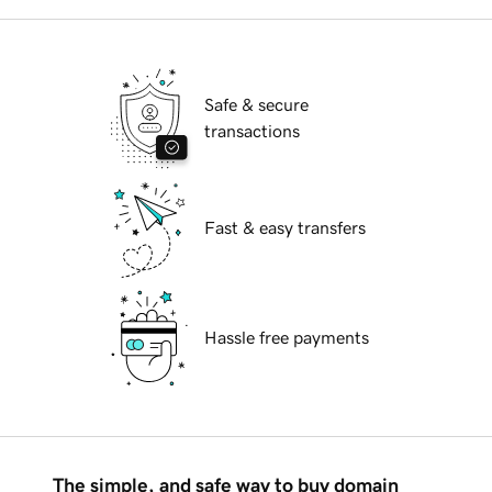
Safe & secure
transactions
Fast & easy transfers
Hassle free payments
The simple, and safe way to buy domain