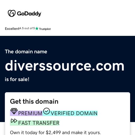
Excellent
4.5 out of 5
The domain name
diverssource.com
is for sale!
Get this domain
PREMIUM
VERIFIED DOMAIN
FAST TRANSFER
Own it today for $2,499 and make it yours.