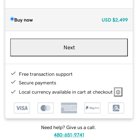
Buy now
USD
$2,499
Next
Free transaction support
Secure payments
Local currency available in cart at checkout
Need help? Give us a call.
480-651-9741